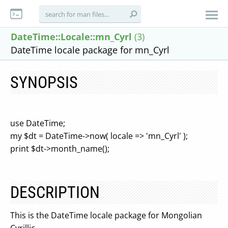
DateTime::Locale::mn_Cyrl
(3)
DateTime locale package for mn_Cyrl
SYNOPSIS
use DateTime;
my $dt = DateTime->now( locale => 'mn_Cyrl' );
print $dt->month_name();
DESCRIPTION
This is the DateTime locale package for Mongolian