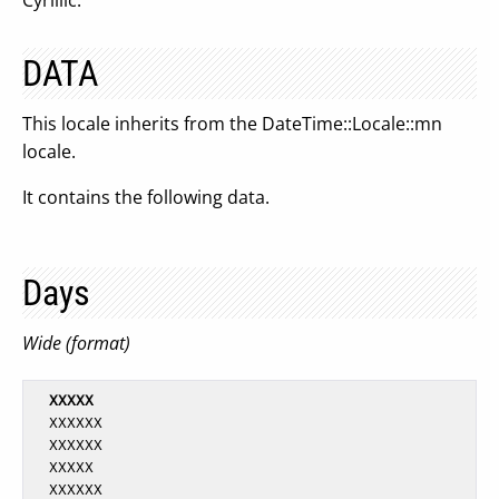
Cyrillic.
DATA
This locale inherits from the DateTime::Locale::mn
locale.
It contains the following data.
Days
Wide (format)
XXXXX
  XXXXXX

  XXXXXX

  XXXXX

  XXXXXX
