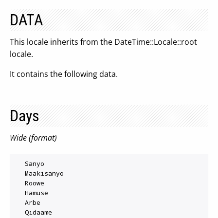
DATA
This locale inherits from the DateTime::Locale::root
locale.
It contains the following data.
Days
Wide (format)
  Sanyo

  Maakisanyo

  Roowe

  Hamuse

  Arbe

  Qidaame
