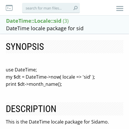
DateTime::Locale::sid
(3)
DateTime locale package for sid
SYNOPSIS
use DateTime;
my $dt = DateTime->now( locale => 'sid' );
print $dt->month_name();
DESCRIPTION
This is the DateTime locale package for Sidamo.