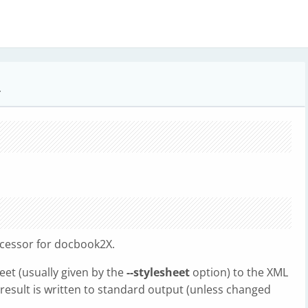
r
ocessor for docbook2X.
et (usually given by the
--stylesheet
option) to the XML
 result is written to standard output (unless changed