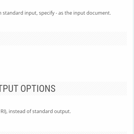
standard input, specify - as the input document.
TPUT OPTIONS
URI), instead of standard output.