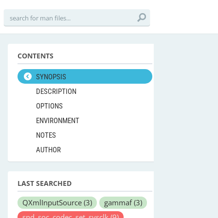
CONTENTS
SYNOPSIS
DESCRIPTION
OPTIONS
ENVIRONMENT
NOTES
AUTHOR
LAST SEARCHED
QXmlInputSource
(3)
gammaf
(3)
snd_soc_codec_set_sysclk
(9)