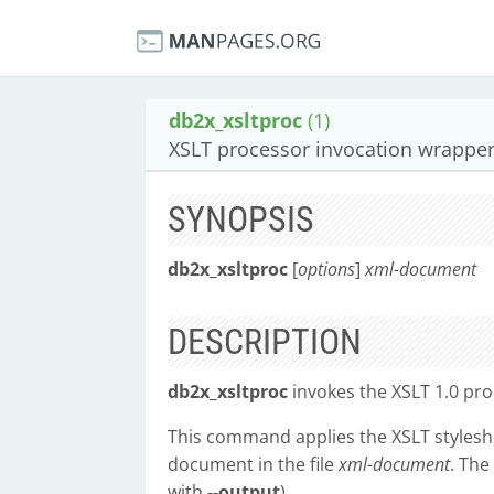
db2x_xsltproc
(1)
XSLT processor invocation wrappe
SYNOPSIS
db2x_xsltproc
[
options
]
xml-document
DESCRIPTION
db2x_xsltproc
invokes the XSLT 1.0 pr
This command applies the XSLT styleshe
document in the file
xml-document
. The
with
--output
).