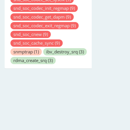
snd_soc_codec_init_regmap
(9)
snd_soc_codec_get_dapm
(9)
snd_soc_codec_exit_regmap
(9)
snd_soc_cnew
(9)
snd_soc_cache_sync
(9)
snmptrap
(1)
ibv_destroy_srq
(3)
rdma_create_srq
(3)