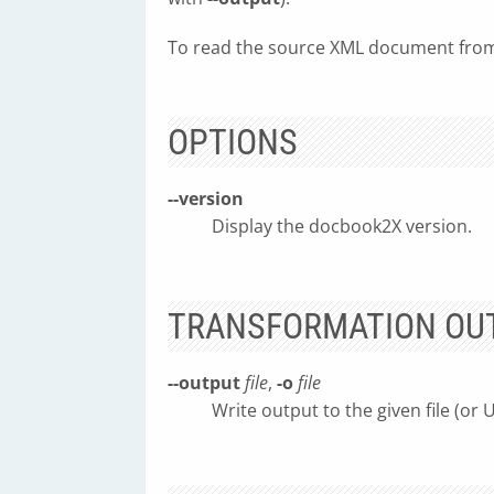
To read the source XML document from 
OPTIONS
--version
Display the docbook2X version.
TRANSFORMATION OU
--output
file
,
-o
file
Write output to the given file (or 