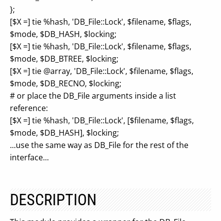
};
[$X =] tie %hash, 'DB_File::Lock', $filename, $flags,
$mode, $DB_HASH, $locking;
[$X =] tie %hash, 'DB_File::Lock', $filename, $flags,
$mode, $DB_BTREE, $locking;
[$X =] tie @array, 'DB_File::Lock', $filename, $flags,
$mode, $DB_RECNO, $locking;
# or place the DB_File arguments inside a list
reference:
[$X =] tie %hash, 'DB_File::Lock', [$filename, $flags,
$mode, $DB_HASH], $locking;
...use the same way as DB_File for the rest of the
interface...
DESCRIPTION