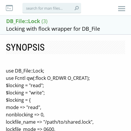
DB_File::Lock
(3)
Locking with flock wrapper for DB_File
SYNOPSIS
use DB_File::Lock;
use Fcntl qw(:flock O_RDWR O_CREAT);
$locking = "read";
$locking = "write";
$locking = {
mode => "read",
nonblocking => 0,
lockfile_name => "/path/to/shared.lock",
lockfile_mode => 0600,