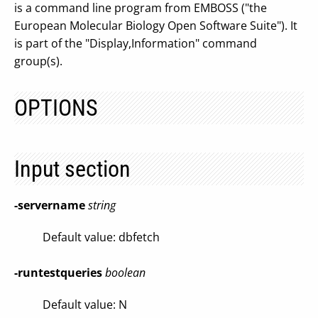
is a command line program from EMBOSS ("the
European Molecular Biology Open Software Suite"). It
is part of the "Display,Information" command
group(s).
OPTIONS
Input section
-servername
string
Default value: dbfetch
-runtestqueries
boolean
Default value: N