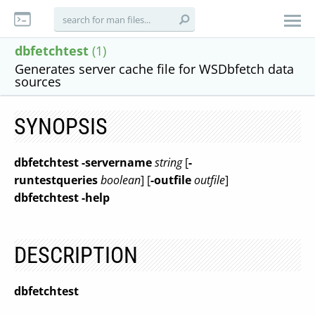
dbfetchtest
(1)
Generates server cache file for WSDbfetch data
sources
SYNOPSIS
dbfetchtest
-servername
string
[
-
runtestqueries
boolean
] [
-outfile
outfile
]
dbfetchtest
-help
DESCRIPTION
dbfetchtest