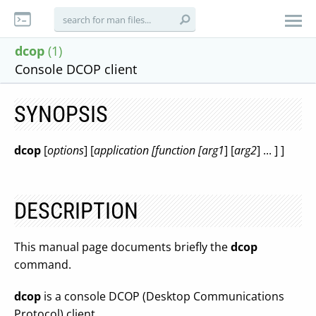
dcop
(1)
Console DCOP client
SYNOPSIS
dcop
[
options
] [
application [function [arg1
] [
arg2
] ... ] ]
DESCRIPTION
This manual page documents briefly the
dcop
command.
dcop
is a console DCOP (Desktop Communications
Protocol) client.