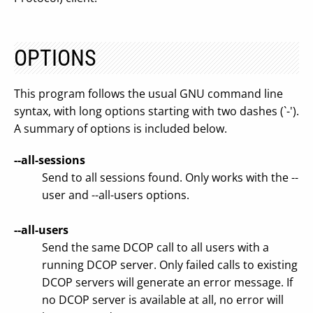
OPTIONS
This program follows the usual GNU command line
syntax, with long options starting with two dashes (`-').
A summary of options is included below.
--all-sessions
Send to all sessions found. Only works with the --
user and --all-users options.
--all-users
Send the same DCOP call to all users with a
running DCOP server. Only failed calls to existing
DCOP servers will generate an error message. If
no DCOP server is available at all, no error will