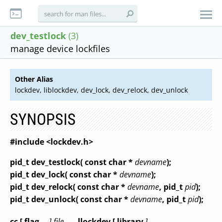
dev_testlock
(3)
manage device lockfiles
Other Alias
lockdev, liblockdev, dev_lock, dev_relock, dev_unlock
SYNOPSIS
#include <lockdev.h>
pid_t dev_testlock( const char *
devname
);
pid_t dev_lock( const char *
devname
);
pid_t dev_relock( const char *
devname
, pid_t
pid
);
pid_t dev_unlock( const char *
devname
, pid_t
pid
);
cc [ flag
... ] file
... -llockdev [ library
]