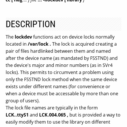
DESCRIPTION
The
lockdev
functions act on device locks normally
located in
/var/lock .
The lock is acquired creating a
pair of files hardlinked between them and named
after the device name (as mandated by FSSTND) and
the device's major and minor numbers (as in SVr4
locks). This permits to circumvent a problem using
only the FSSTND lock method when the same device
exists under different names (for convenience or
when a device must be accessable by more than one
group of users).
The lock file names are typically in the form
LCK..ttyS1
and
LCK.004.065 ,
but is provided a way to
easily modify them to use the library on different