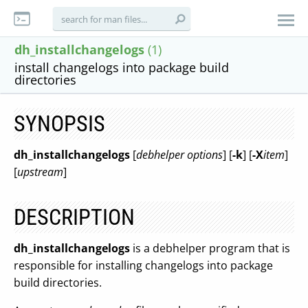
dh_installchangelogs
(1)
install changelogs into package build
directories
SYNOPSIS
dh_installchangelogs
[
debhelper options
] [
-k
] [
-X
item
]
[
upstream
]
DESCRIPTION
dh_installchangelogs
is a debhelper program that is
responsible for installing changelogs into package
build directories.