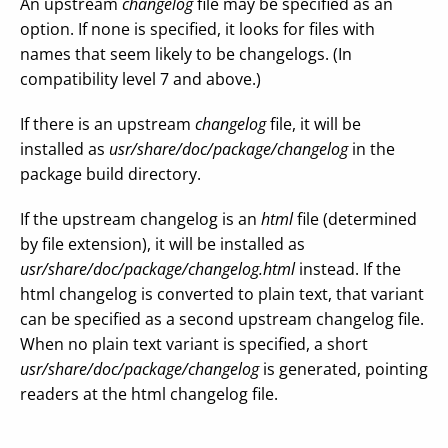
An upstream
changelog
file may be specified as an
option. If none is specified, it looks for files with
names that seem likely to be changelogs. (In
compatibility level 7 and above.)
If there is an upstream
changelog
file, it will be
installed as
usr/share/doc/package/changelog
in the
package build directory.
If the upstream changelog is an
html
file (determined
by file extension), it will be installed as
usr/share/doc/package/changelog.html
instead. If the
html changelog is converted to plain text, that variant
can be specified as a second upstream changelog file.
When no plain text variant is specified, a short
usr/share/doc/package/changelog
is generated, pointing
readers at the html changelog file.