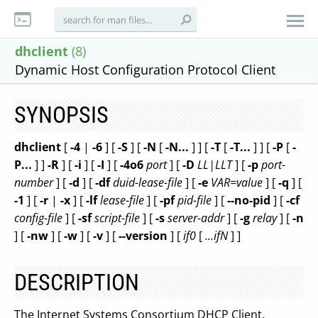
dhclient
(8)
Dynamic Host Configuration Protocol Client
SYNOPSIS
dhclient
[
-4
|
-6
] [
-S
] [
-N
[
-N...
] ] [
-T
[
-T...
] ] [
-P
[
-
P...
] ]
-R
] [
-i
] [
-I
] [
-4o6
port
] [
-D
LL|LLT
] [
-p
port-
number
] [
-d
] [
-df
duid-lease-file
] [
-e
VAR=value
] [
-q
] [
-1
] [
-r
|
-x
] [
-lf
lease-file
] [
-pf
pid-file
] [
--no-pid
] [
-cf
config-file
] [
-sf
script-file
] [
-s
server-addr
] [
-g
relay
] [
-n
] [
-nw
] [
-w
] [
-v
] [
--version
] [
if0
[
...ifN
] ]
DESCRIPTION
The Internet Systems Consortium DHCP Client,