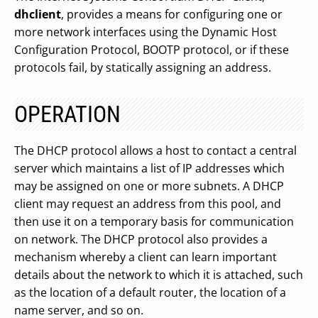
dhclient
, provides a means for configuring one or
more network interfaces using the Dynamic Host
Configuration Protocol, BOOTP protocol, or if these
protocols fail, by statically assigning an address.
OPERATION
The DHCP protocol allows a host to contact a central
server which maintains a list of IP addresses which
may be assigned on one or more subnets. A DHCP
client may request an address from this pool, and
then use it on a temporary basis for communication
on network. The DHCP protocol also provides a
mechanism whereby a client can learn important
details about the network to which it is attached, such
as the location of a default router, the location of a
name server, and so on.