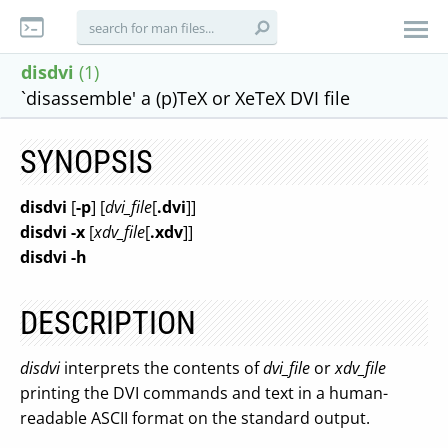
disdvi
(1)
`disassemble' a (p)TeX or XeTeX DVI file
SYNOPSIS
disdvi
[
-p
] [
dvi_file
[
.dvi
]]
disdvi -x
[
xdv_file
[
.xdv
]]
disdvi -h
DESCRIPTION
disdvi
interprets the contents of
dvi_file
or
xdv_file
printing the DVI commands and text in a human-
readable ASCII format on the standard output.