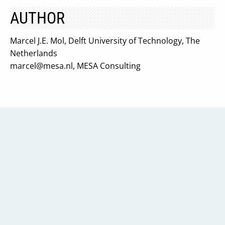
AUTHOR
Marcel J.E. Mol, Delft University of Technology, The
Netherlands
marcel@mesa.nl
, MESA Consulting