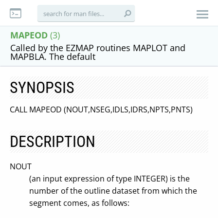
MAPEOD
(3)
Called by the EZMAP routines MAPLOT and
MAPBLA. The default
SYNOPSIS
CALL MAPEOD (NOUT,NSEG,IDLS,IDRS,NPTS,PNTS)
DESCRIPTION
NOUT
(an input expression of type INTEGER) is the
number of the outline dataset from which the
segment comes, as follows: