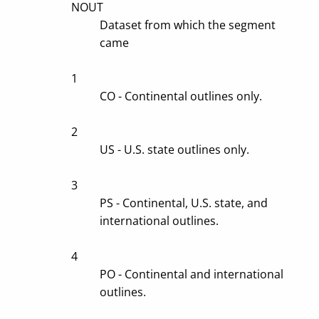
NOUT
Dataset from which the segment
came
1
CO - Continental outlines only.
2
US - U.S. state outlines only.
3
PS - Continental, U.S. state, and
international outlines.
4
PO - Continental and international
outlines.