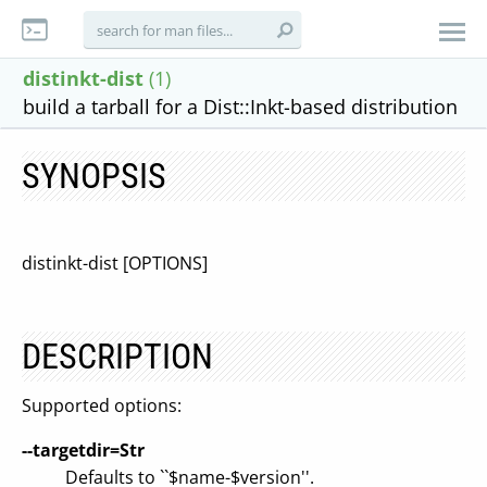
distinkt-dist
(1)
build a tarball for a Dist::Inkt-based distribution
SYNOPSIS
distinkt-dist [OPTIONS]
DESCRIPTION
Supported options:
--targetdir=Str
Defaults to ``$name-$version''.