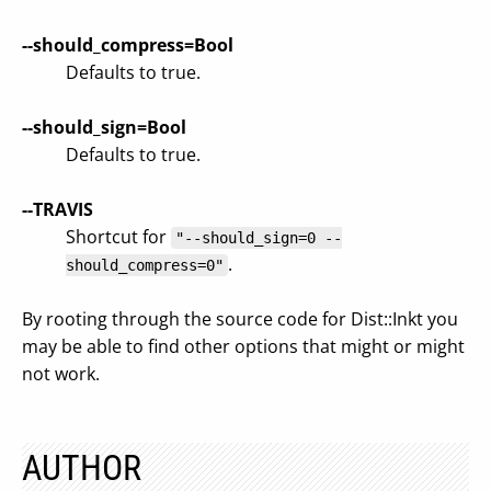
--should_compress=Bool
Defaults to true.
--should_sign=Bool
Defaults to true.
--TRAVIS
Shortcut for
"--should_sign=0 --
.
should_compress=0"
By rooting through the source code for Dist::Inkt you
may be able to find other options that might or might
not work.
AUTHOR