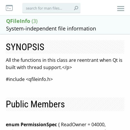
QFileInfo
(3)
System-independent file information
SYNOPSIS
All the functions in this class are reentrant when Qt is
built with thread support.</p>
#include <qfileinfo.h>
Public Members
enum PermissionSpec
{ ReadOwner = 04000,