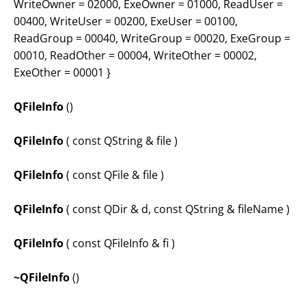
WriteOwner = 02000, ExeOwner = 01000, ReadUser =
00400, WriteUser = 00200, ExeUser = 00100,
ReadGroup = 00040, WriteGroup = 00020, ExeGroup =
00010, ReadOther = 00004, WriteOther = 00002,
ExeOther = 00001 }
QFileInfo
()
QFileInfo
( const QString & file )
QFileInfo
( const QFile & file )
QFileInfo
( const QDir & d, const QString & fileName )
QFileInfo
( const QFileInfo & fi )
~QFileInfo
()