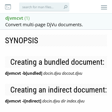
djvmcvt
(1)
Convert multi-page DjVu documents.
SYNOPSIS
Creating a bundled document:
djvmcvt -b[undled]
docin.djvu
docout.djvu
Creating an indirect document:
djvmcvt -i[ndirect]
docin.djvu
dir
index.djvu