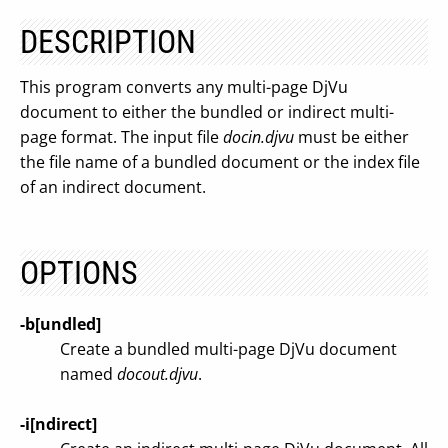
DESCRIPTION
This program converts any multi-page DjVu
document to either the bundled or indirect multi-
page format. The input file
docin.djvu
must be either
the file name of a bundled document or the index file
of an indirect document.
OPTIONS
-b[undled]
Create a bundled multi-page DjVu document
named
docout.djvu
.
-i[ndirect]