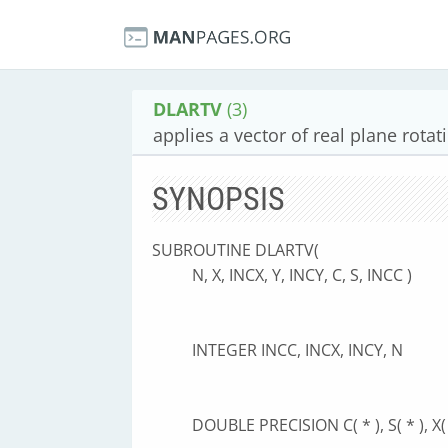
DLARTV
(3)
applies a vector of real plane rotat
SYNOPSIS
SUBROUTINE DLARTV(
N, X, INCX, Y, INCY, C, S, INCC )
INTEGER INCC, INCX, INCY, N
DOUBLE PRECISION C( * ), S( * ), X( *