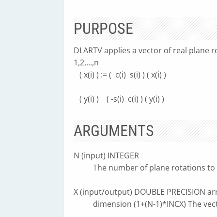
PURPOSE
DLARTV applies a vector of real plane ro
1,2,...,n
( x(i) ) := ( c(i) s(i) ) ( x(i) )
( y(i) ) ( -s(i) c(i) ) ( y(i) )
ARGUMENTS
N (input) INTEGER
The number of plane rotations to 
X (input/output) DOUBLE PRECISION arr
dimension (1+(N-1)*INCX) The vect