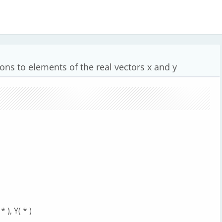
ions to elements of the real vectors x and y
 ), Y( * )