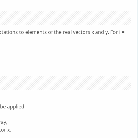
tations to elements of the real vectors x and y. For i =
be applied.
ay,
or x.