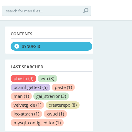
CONTENTS
SYNOPSIS
LAST SEARCHED
physio
(9)
evp
(3)
ocaml-gettext
(5)
paste
(1)
man
(1)
gai_strerror
(3)
velvetg_de
(1)
createrepo
(8)
lxc-attach
(1)
xwud
(1)
mysql_config_editor
(1)