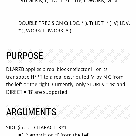
INTEGER K, L, LDC, LDT, LDV, LDWORK, M, N
DOUBLE PRECISION C( LDC, * ), T( LDT, * ), V( LDV,
* ), WORK( LDWORK, * )
PURPOSE
DLARZB applies a real block reflector H or its
transpose H**T to a real distributed M-by-N C from
the left or the right. Currently, only STOREV = 'R' and
DIRECT = 'B' are supported.
ARGUMENTS
SIDE (input) CHARACTER*1
= 'L': apply H or H' from the Left