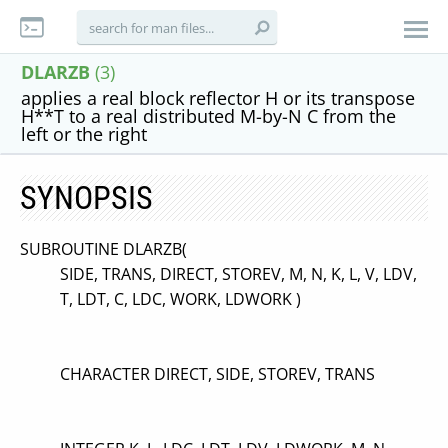
DLARZB
(3)
applies a real block reflector H or its transpose
H**T to a real distributed M-by-N C from the
left or the right
SYNOPSIS
SUBROUTINE DLARZB(
SIDE, TRANS, DIRECT, STOREV, M, N, K, L, V, LDV,
T, LDT, C, LDC, WORK, LDWORK )
CHARACTER DIRECT, SIDE, STOREV, TRANS