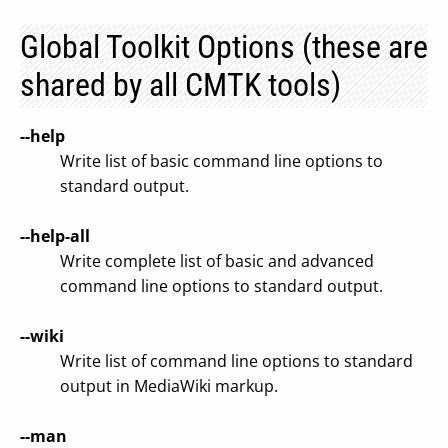
Global Toolkit Options (these are
shared by all CMTK tools)
--help
Write list of basic command line options to
standard output.
--help-all
Write complete list of basic and advanced
command line options to standard output.
--wiki
Write list of command line options to standard
output in MediaWiki markup.
--man