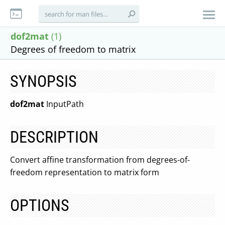
dof2mat
(1)
Degrees of freedom to matrix
SYNOPSIS
dof2mat
InputPath
DESCRIPTION
Convert affine transformation from degrees-of-
freedom representation to matrix form
OPTIONS