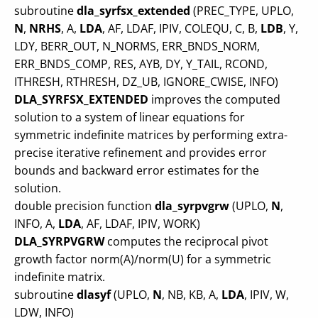
subroutine
dla_syrfsx_extended
(PREC_TYPE, UPLO,
N
,
NRHS
, A,
LDA
, AF, LDAF, IPIV, COLEQU, C, B,
LDB
, Y,
LDY, BERR_OUT, N_NORMS, ERR_BNDS_NORM,
ERR_BNDS_COMP, RES, AYB, DY, Y_TAIL, RCOND,
ITHRESH, RTHRESH, DZ_UB, IGNORE_CWISE, INFO)
DLA_SYRFSX_EXTENDED
improves the computed
solution to a system of linear equations for
symmetric indefinite matrices by performing extra-
precise iterative refinement and provides error
bounds and backward error estimates for the
solution.
double precision function
dla_syrpvgrw
(UPLO,
N
,
INFO, A,
LDA
, AF, LDAF, IPIV, WORK)
DLA_SYRPVGRW
computes the reciprocal pivot
growth factor norm(A)/norm(U) for a symmetric
indefinite matrix.
subroutine
dlasyf
(UPLO,
N
, NB, KB, A,
LDA
, IPIV, W,
LDW, INFO)