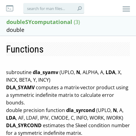
doubleSYcomputational
(3)
double
Functions
subroutine
dla_syamv
(UPLO,
N
, ALPHA, A,
LDA
, X,
INCX, BETA, Y, INCY)
DLA_SYAMV
computes a matrix-vector product using
a symmetric indefinite matrix to calculate error
bounds.
double precision function
dla_syrcond
(UPLO,
N
, A,
LDA
, AF, LDAF, IPIV, CMODE, C, INFO, WORK, IWORK)
DLA_SYRCOND
estimates the Skeel condition number
for a symmetric indefinite matrix.