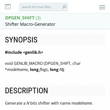
DPGEN_SHIFT
(3)
Shifter Macro-Generator
SYNOPSIS
#include <genlib.h>
void GENLIB_MACRO (DPGEN_SHIFT, char
*
modelname
, long
flags
, long
N
);
DESCRIPTION
Generate a
N
bits shifter with name
modelname
.