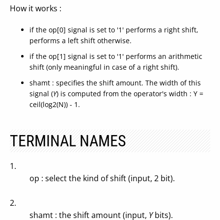
How it works :
if the op[0] signal is set to '1' performs a right shift,
performs a left shift otherwise.
if the op[1] signal is set to '1' performs an arithmetic
shift (only meaningful in case of a right shift).
shamt : specifies the shift amount. The width of this
signal (
Y
) is computed from the operator's width : Y =
ceil(log2(N)) - 1.
TERMINAL NAMES
1.
op : select the kind of shift (input, 2 bit).
2.
shamt : the shift amount (input,
Y
bits).