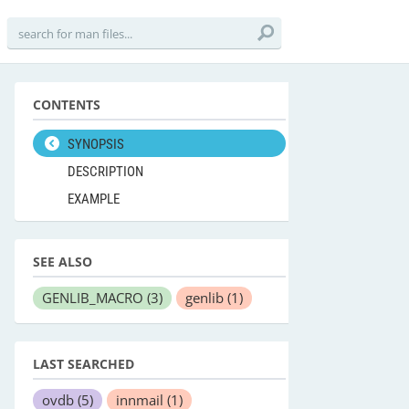
CONTENTS
SYNOPSIS
DESCRIPTION
EXAMPLE
SEE ALSO
GENLIB_MACRO
(3)
genlib
(1)
LAST SEARCHED
ovdb
(5)
innmail
(1)