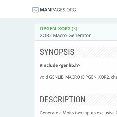
DPGEN_XOR2
(3)
XOR2 Macro-Generator
SYNOPSIS
#include <genlib.h>
void GENLIB_MACRO (DPGEN_XOR2, cha
DESCRIPTION
Generate a
N
bits two inputs exclusive