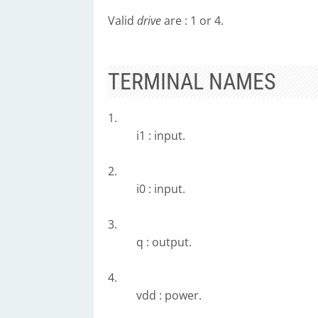
Valid
drive
are : 1 or 4.
TERMINAL NAMES
1.
i1 : input.
2.
i0 : input.
3.
q : output.
4.
vdd : power.