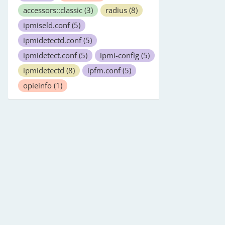
accessors::classic
(3)
radius
(8)
ipmiseld.conf
(5)
ipmidetectd.conf
(5)
ipmidetect.conf
(5)
ipmi-config
(5)
ipmidetectd
(8)
ipfm.conf
(5)
opieinfo
(1)