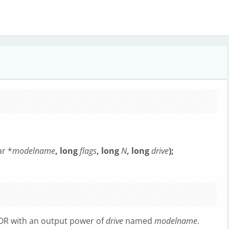
r *
modelname
, long
flags
, long
N
, long
drive
);
 OR with an output power of
drive
named
modelname
.