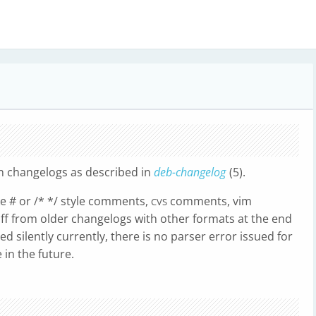
n changelogs as described in
deb-changelog
(5).
ke # or /* */ style comments,
comments, vim
CVS
uff from older changelogs with other formats at the end
d silently currently, there is no parser error issued for
in the future.