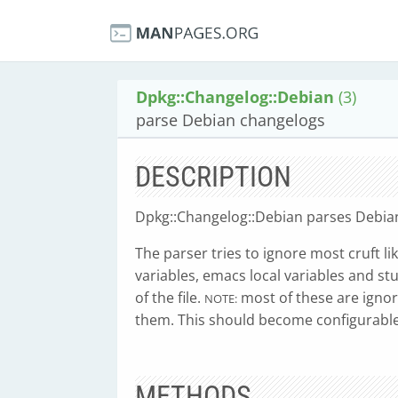
Dpkg::Changelog::Debian
(3)
parse Debian changelogs
DESCRIPTION
Dpkg::Changelog::Debian parses Debia
The parser tries to ignore most cruft li
variables, emacs local variables and st
of the file.
most of these are ignore
NOTE:
them. This should become configurable 
METHODS