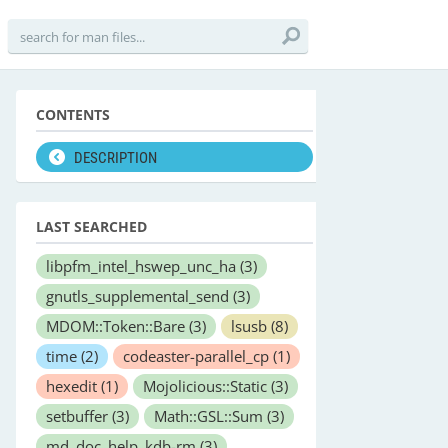
CONTENTS
DESCRIPTION
LAST SEARCHED
libpfm_intel_hswep_unc_ha
(3)
gnutls_supplemental_send
(3)
MDOM::Token::Bare
(3)
lsusb
(8)
time
(2)
codeaster-parallel_cp
(1)
hexedit
(1)
Mojolicious::Static
(3)
setbuffer
(3)
Math::GSL::Sum
(3)
md_doc_help_kdb-rm
(3)