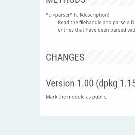
$c->parse($fh, $description)
Read the filehandle and parse a D
entries that have been parsed wit
CHANGES
Version 1.00 (dpkg 1.1
Mark the module as public.