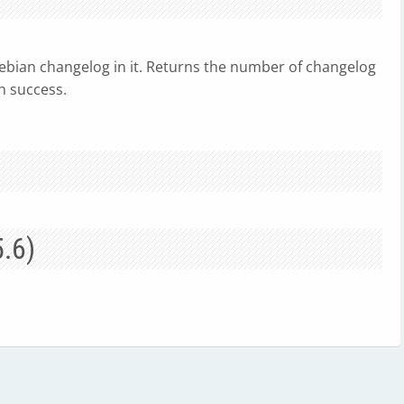
ebian changelog in it. Returns the number of changelog
h success.
5.6)