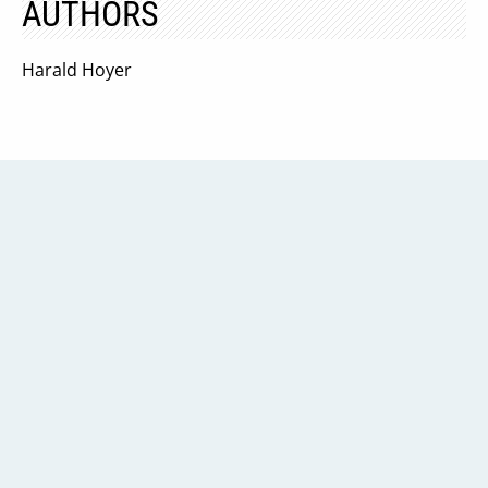
AUTHORS
Harald Hoyer