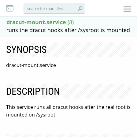
dracut-mount.service
(8)
runs the dracut hooks after /sysroot is mounted
SYNOPSIS
dracut-mount.service
DESCRIPTION
This service runs all dracut hooks after the real root is
mounted on /sysroot.