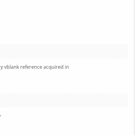
y vblank reference acquired in
>