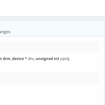
anges
t drm_device *
dev
, unsigned int
pipe
);