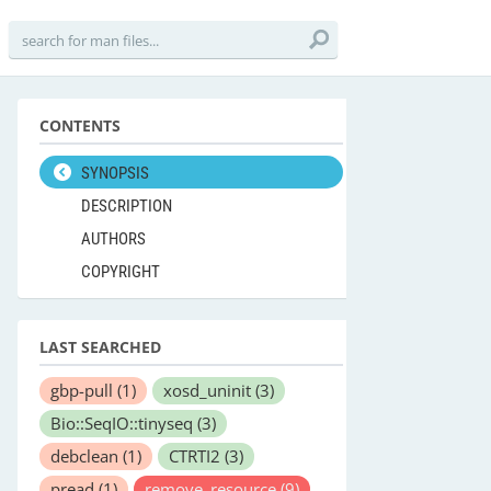
CONTENTS
SYNOPSIS
DESCRIPTION
AUTHORS
COPYRIGHT
LAST SEARCHED
gbp-pull
(1)
xosd_uninit
(3)
Bio::SeqIO::tinyseq
(3)
debclean
(1)
CTRTI2
(3)
pread
(1)
remove_resource
(9)