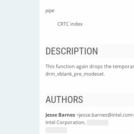
pipe
CRTC index
DESCRIPTION
This function again drops the temporar
drm_vblank_pre_modeset.
AUTHORS
Jesse Barnes
<
jesse.barnes@intel.com
Intel Corporation,