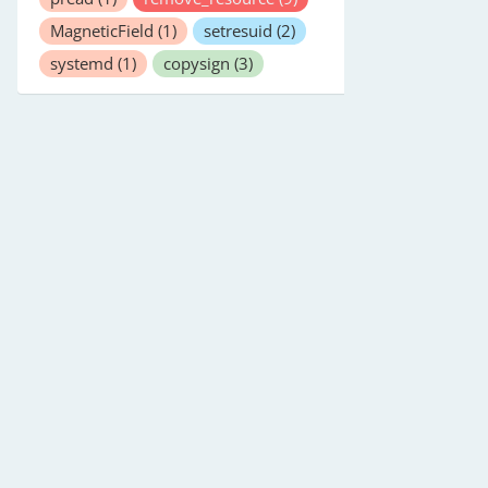
MagneticField
(1)
setresuid
(2)
systemd
(1)
copysign
(3)