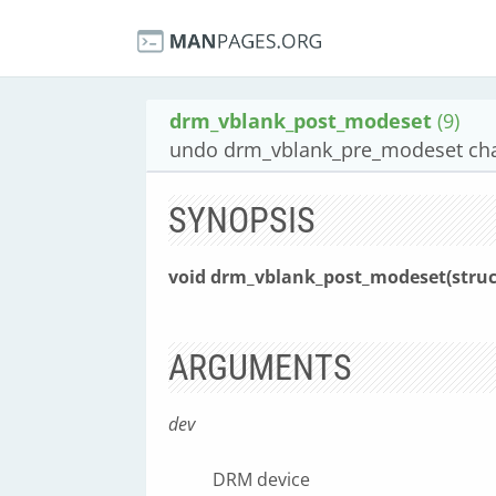
drm_vblank_post_modeset
(9)
undo drm_vblank_pre_modeset ch
SYNOPSIS
void drm_vblank_post_modeset(struc
ARGUMENTS
dev
DRM device