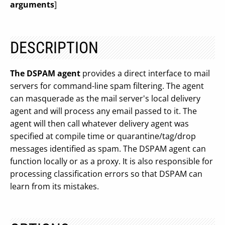
arguments
]
DESCRIPTION
The DSPAM agent
provides a direct interface to mail
servers for command-line spam filtering. The agent
can masquerade as the mail server's local delivery
agent and will process any email passed to it. The
agent will then call whatever delivery agent was
specified at compile time or quarantine/tag/drop
messages identified as spam. The DSPAM agent can
function locally or as a proxy. It is also responsible for
processing classification errors so that DSPAM can
learn from its mistakes.