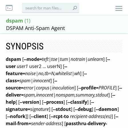
dspam
(1)
DSPAM Anti-Spam Agent
SYNOPSIS
dspam
[
--mode=
teft|toe|tum|notrain|unlearn
] [
--
user
user1
user2 ... userN] [
--
feature=
noise|no,tb=N,whitelist|wh
] [
--
class=
spam|innocent
] [
--
source=
error|corpus|inoculation
] [
--profile=
PROFILE
] [
--
deliver=
spam,innocent|nonspam,summary,stdout
] [
--
help
] [
--version
] [
--process
] [
--classify
] [
--
signature=
signature
] [
--stdout
] [
--debug
] [
--daemon
]
[
--nofork
]] [
--client
] [
--rcpt-to
recipient-address(es)
] [
--
mail-from=
sender-address
] [
passthru-delivery-