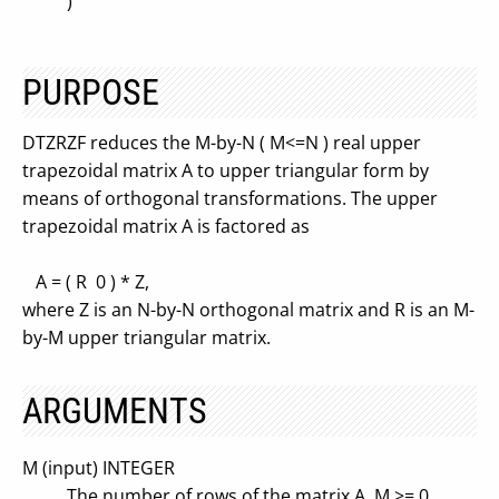
)
PURPOSE
DTZRZF reduces the M-by-N ( M<=N ) real upper
trapezoidal matrix A to upper triangular form by
means of orthogonal transformations. The upper
trapezoidal matrix A is factored as
A = ( R 0 ) * Z,
where Z is an N-by-N orthogonal matrix and R is an M-
by-M upper triangular matrix.
ARGUMENTS
M (input) INTEGER
The number of rows of the matrix A. M >= 0.