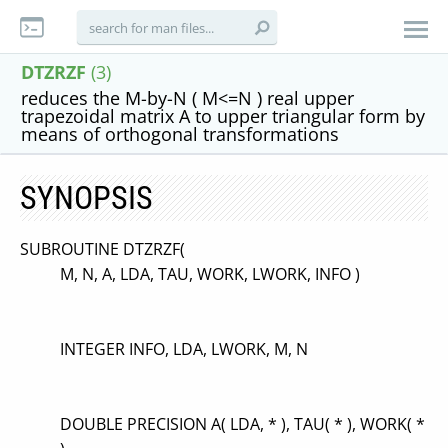
DTZRZF
(3)
reduces the M-by-N ( M<=N ) real upper
trapezoidal matrix A to upper triangular form by
means of orthogonal transformations
SYNOPSIS
SUBROUTINE DTZRZF(
M, N, A, LDA, TAU, WORK, LWORK, INFO )
INTEGER INFO, LDA, LWORK, M, N
DOUBLE PRECISION A( LDA, * ), TAU( * ), WORK( *