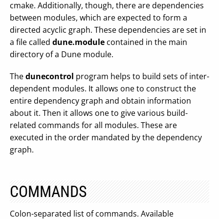
cmake. Additionally, though, there are dependencies
between modules, which are expected to form a
directed acyclic graph. These dependencies are set in
a file called
dune.module
contained in the main
directory of a Dune module.
The
dunecontrol
program helps to build sets of inter-
dependent modules. It allows one to construct the
entire dependency graph and obtain information
about it. Then it allows one to give various build-
related commands for all modules. These are
executed in the order mandated by the dependency
graph.
COMMANDS
Colon-separated list of commands. Available