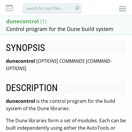
dunecontrol
(1)
Control program for the Dune build system
SYNOPSIS
dunecontrol
[
OPTIONS
]
COMMANDS
[
COMMAND-
OPTIONS
]
DESCRIPTION
dunecontrol
is the control program for the build
system of the Dune libraries.
The Dune libraries form a set of modules. Each can be
built independently using either the AutoTools or