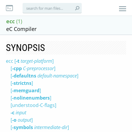
ecc
(1)
eC Compiler
SYNOPSIS
ecc [
-t
target-platform
]
[
-cpp
C-preprocessor
]
[
-defaultns
default-namespace
]
[
-strictns
]
[
-memguard
]
[
-nolinenumbers
]
[understood-C-flags]
-c
input
[
-o
output
]
[
-symbols
intermediate-dir
]