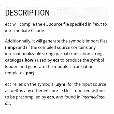
DESCRIPTION
ecc will compile the eC source file specified in
input
to
intermediate C code.
Additionnally, it will generate the symbols import files
(
.imp
) and (if the compiled source contains any
internationalizable string) partial translation strings
catalogs (
.bowl
) used by
ecs
to produce the symbol
loader, and generate the module's translation
template (
.pot
).
ecc relies on the symbols (
.sym
) for the input source
as well as any other eC source files imported within it
to be precompiled by
ecp
, and found in
intermediate-
dir
.