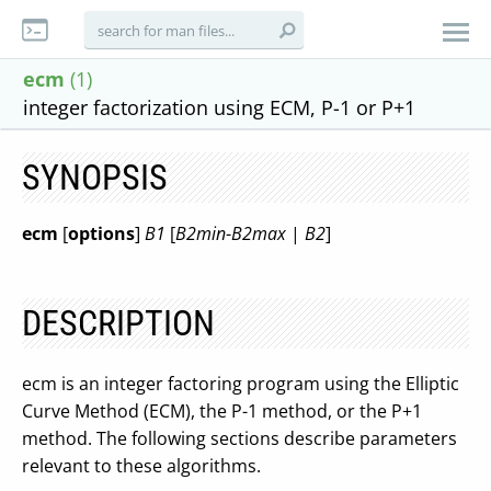
ecm
(1)
integer factorization using ECM, P-1 or P+1
SYNOPSIS
ecm
[
options
]
B1
[
B2min
-
B2max
|
B2
]
DESCRIPTION
ecm is an integer factoring program using the Elliptic
Curve Method (ECM), the P-1 method, or the P+1
method. The following sections describe parameters
relevant to these algorithms.