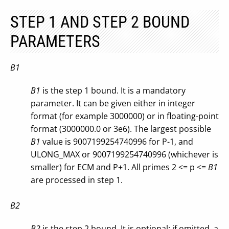
STEP 1 AND STEP 2 BOUND
PARAMETERS
B1
B1
is the step 1 bound. It is a mandatory
parameter. It can be given either in integer
format (for example 3000000) or in floating-point
format (3000000.0 or 3e6). The largest possible
B1
value is 9007199254740996 for P-1, and
ULONG_MAX or 9007199254740996 (whichever is
smaller) for ECM and P+1. All primes 2 <= p <=
B1
are processed in step 1.
B2
B2
is the step 2 bound. It is optional: if omitted, a