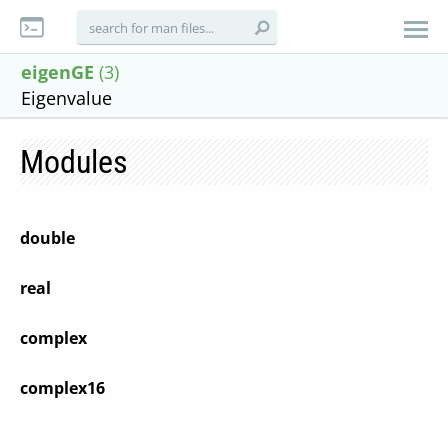
eigenGE
(3)
Eigenvalue
Modules
double
real
complex
complex16