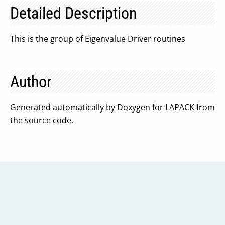
Detailed Description
This is the group of Eigenvalue Driver routines
Author
Generated automatically by Doxygen for LAPACK from
the source code.