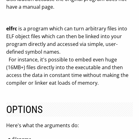
have a manual page.
elfrc
is a program which can turn arbitrary files into
ELF object files which can then be linked into your
program directly and accessed via simple, user-
defined symbol names.
For instance, it's possible to embed even huge
(16MB+) files directly into the executable and then
access the data in constant time without making the
compiler or linker eat loads of memory.
OPTIONS
Here's what the arguments do: