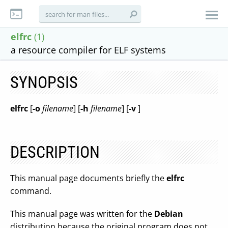
elfrc
(1)
a resource compiler for ELF systems
SYNOPSIS
elfrc
[
-o
filename
] [
-h
filename
] [
-v
]
DESCRIPTION
This manual page documents briefly the
elfrc
command.
This manual page was written for the
Debian
distribution because the original program does not