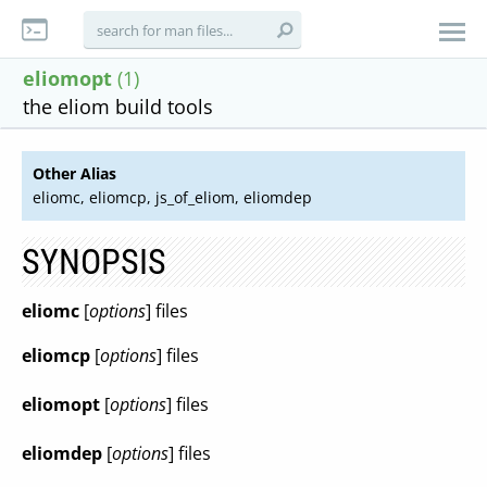
eliomopt
(1)
the eliom build tools
Other Alias
eliomc, eliomcp, js_of_eliom, eliomdep
SYNOPSIS
eliomc
[
options
] files
eliomcp
[
options
] files
eliomopt
[
options
] files
eliomdep
[
options
] files