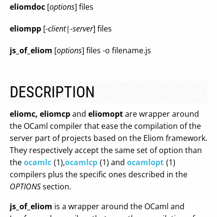
eliomdoc
[
options
] files
eliompp
[
-client
|
-server
] files
js_of_eliom
[
options
] files -o filename.js
DESCRIPTION
eliomc,
eliomcp
and
eliomopt
are wrapper around
the OCaml compiler that ease the compilation of the
server part of projects based on the Eliom framework.
They respectively accept the same set of option than
the
ocamlc
(1),
ocamlcp
(1) and
ocamlopt
(1)
compilers plus the specific ones described in the
OPTIONS
section.
js_of_eliom
is a wrapper around the OCaml and