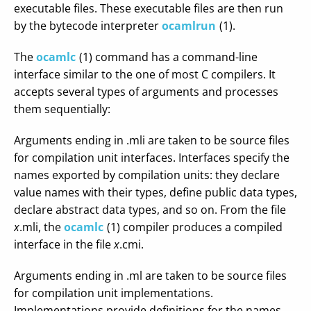
executable files. These executable files are then run
by the bytecode interpreter
ocamlrun
(1).
The
ocamlc
(1) command has a command-line
interface similar to the one of most C compilers. It
accepts several types of arguments and processes
them sequentially:
Arguments ending in .mli are taken to be source files
for compilation unit interfaces. Interfaces specify the
names exported by compilation units: they declare
value names with their types, define public data types,
declare abstract data types, and so on. From the file
x
.mli, the
ocamlc
(1) compiler produces a compiled
interface in the file
x
.cmi.
Arguments ending in .ml are taken to be source files
for compilation unit implementations.
Implementations provide definitions for the names