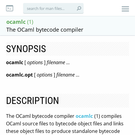
ocamlc
(1)
The OCaml bytecode compiler
SYNOPSIS
ocamlc
[
options
]
filename ...
ocamlc.opt
[
options
]
filename ...
DESCRIPTION
The OCaml bytecode compiler
ocamlc
(1) compiles
OCaml source files to bytecode object files and links
these object files to produce standalone bytecode