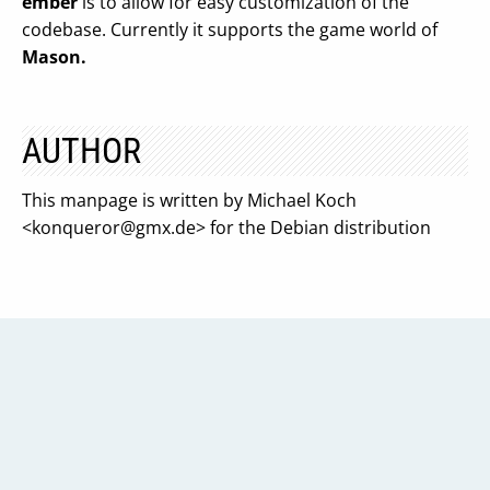
ember
is to allow for easy customization of the
codebase. Currently it supports the game world of
Mason.
AUTHOR
This manpage is written by Michael Koch
<
konqueror@gmx.de
> for the Debian distribution