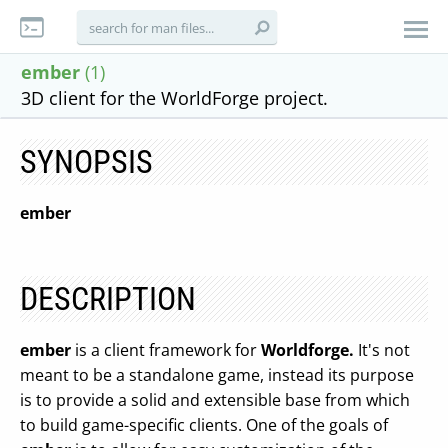
ember
(1)
3D client for the WorldForge project.
SYNOPSIS
ember
DESCRIPTION
ember
is a client framework for
Worldforge.
It's not
meant to be a standalone game, instead its purpose
is to provide a solid and extensible base from which
to build game-specific clients. One of the goals of