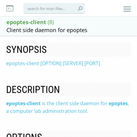
epoptes-client
(8)
Client side daemon for epoptes
SYNOPSIS
epoptes-client [OPTION] [SERVER] [PORT]
DESCRIPTION
epoptes-client
is the client side daemon for
epoptes
,
a computer lab administration tool.