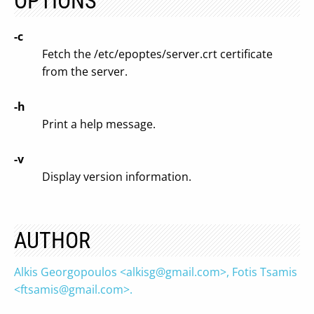
OPTIONS
-c
Fetch the /etc/epoptes/server.crt certificate
from the server.
-h
Print a help message.
-v
Display version information.
AUTHOR
Alkis Georgopoulos <
alkisg@gmail.com
>, Fotis Tsamis
<
ftsamis@gmail.com
>.