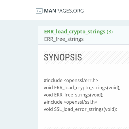
ERR_load_crypto_strings
(3)
ERR_free_strings
SYNOPSIS
#include <openssl/err.h>
void ERR_load_crypto_strings(void);
void ERR_free_strings(void);
#include <openssl/ssl.h>
void SSL_load_error_strings(void);