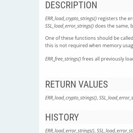
DESCRIPTION
ERR_load_crypto_strings()
registers the err
SSL_load_error_strings()
does the same, b
One of these functions should be calle
this is not required when memory usage
ERR_free_strings()
frees all previously loa
RETURN VALUES
ERR_load_crypto_strings()
,
SSL_load_error_s
HISTORY
ERR_load_error_strings()
,
SSL_load_error_st