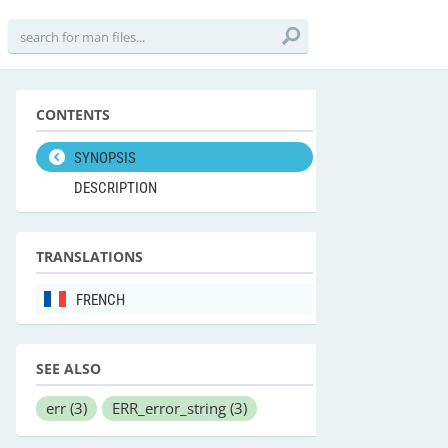
CONTENTS
SYNOPSIS
DESCRIPTION
TRANSLATIONS
FRENCH
SEE ALSO
err
(3)
ERR_error_string
(3)