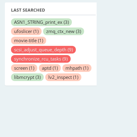
LAST SEARCHED
ASN1_STRING_print_ex
(3)
ufoslicer
(1)
zmq_ctx_new
(3)
movie-title
(1)
scsi_adjust_queue_depth
(9)
synchronize_rcu_tasks
(9)
screen
(1)
aptd
(1)
mhpath
(1)
libmcrypt
(3)
lv2_inspect
(1)