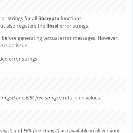
or strings for all
libcrypto
functions.
ut also registers the
libssl
error strings.
d before generating textual error messages. However,
 is an issue.
ded error strings.
trings()
and
ERR_free_strings()
return no values.
rings()
and
ERR_free_strings()
are available in all versions