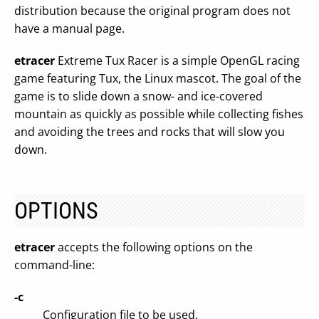
distribution because the original program does not
have a manual page.
etracer
Extreme Tux Racer is a simple OpenGL racing
game featuring Tux, the Linux mascot. The goal of the
game is to slide down a snow- and ice-covered
mountain as quickly as possible while collecting fishes
and avoiding the trees and rocks that will slow you
down.
OPTIONS
etracer
accepts the following options on the
command-line:
-c
Configuration file to be used.