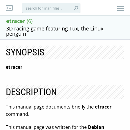
etracer
(6)
3D racing game featuring Tux, the Linux
penguin
SYNOPSIS
etracer
DESCRIPTION
This manual page documents briefly the
etracer
command.
This manual page was written for the
Debian