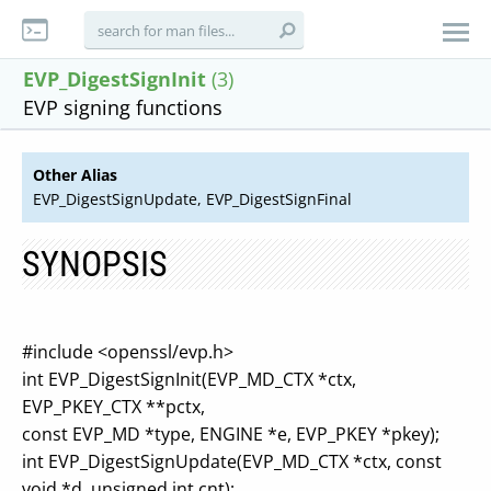
EVP_DigestSignInit
(3)
EVP signing functions
Other Alias
EVP_DigestSignUpdate, EVP_DigestSignFinal
SYNOPSIS
#include <openssl/evp.h>
int EVP_DigestSignInit(EVP_MD_CTX *ctx,
EVP_PKEY_CTX **pctx,
const EVP_MD *type, ENGINE *e, EVP_PKEY *pkey);
int EVP_DigestSignUpdate(EVP_MD_CTX *ctx, const
void *d, unsigned int cnt);