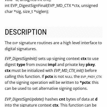
int EVP_DigestSignFinal(EVP_MD_CTX *ctx, unsigned
char *sig, size_t *siglen);
DESCRIPTION
The
signature routines are a high level interface to
EVP
digital signatures.
EVP_DigestSignInit()
sets up signing context
ctx
to use
digest
type
from
impl
and private key
pkey
.
ENGINE
ctx
must be initialized with
EVP_MD_CTX_init()
before
calling this function. If
pctx
is not
the
NULL
EVP_PKEY_CTX
of the signing operation will be written to
*pctx
: this
can be used to set alternative signing options.
EVP_DigestSignUpdate()
hashes
cnt
bytes of data at
d
into the signature context
ctx
. This function can be