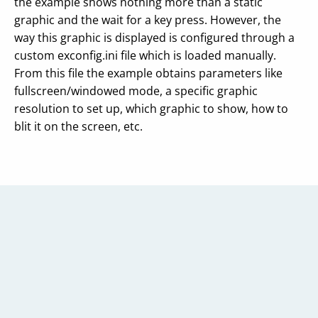
the example shows nothing more than a static
graphic and the wait for a key press. However, the
way this graphic is displayed is configured through a
custom exconfig.ini file which is loaded manually.
From this file the example obtains parameters like
fullscreen/windowed mode, a specific graphic
resolution to set up, which graphic to show, how to
blit it on the screen, etc.