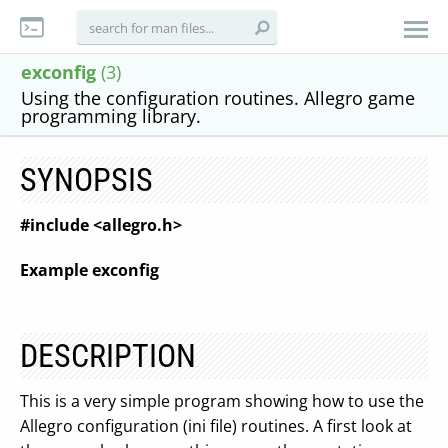
exconfig
(3)
Using the configuration routines. Allegro game
programming library.
SYNOPSIS
#include <allegro.h>
Example exconfig
DESCRIPTION
This is a very simple program showing how to use the
Allegro configuration (ini file) routines. A first look at