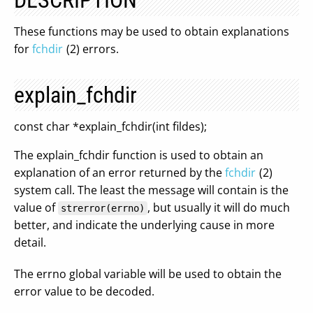
DESCRIPTION
These functions may be used to obtain explanations
for
fchdir
(2) errors.
explain_fchdir
const char *explain_fchdir(int fildes);
The explain_fchdir function is used to obtain an
explanation of an error returned by the
fchdir
(2)
system call. The least the message will contain is the
value of
, but usually it will do much
strerror(errno)
better, and indicate the underlying cause in more
detail.
The errno global variable will be used to obtain the
error value to be decoded.