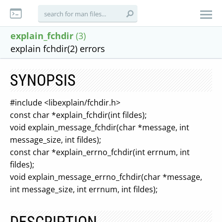
explain_fchdir
(3)
explain fchdir(2) errors
SYNOPSIS
#include <libexplain/fchdir.h>
const char *explain_fchdir(int fildes);
void explain_message_fchdir(char *message, int
message_size, int fildes);
const char *explain_errno_fchdir(int errnum, int
fildes);
void explain_message_errno_fchdir(char *message,
int message_size, int errnum, int fildes);