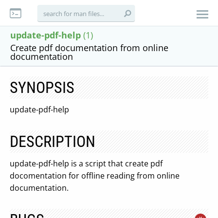
update-pdf-help
(1)
Create pdf documentation from online
documentation
SYNOPSIS
update-pdf-help
DESCRIPTION
update-pdf-help is a script that create pdf
docomentation for offline reading from online
documentation.