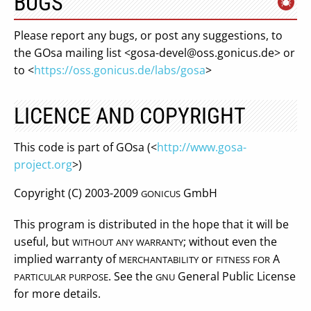
BUGS
Please report any bugs, or post any suggestions, to
the GOsa mailing list <
gosa-devel@oss.gonicus.de
> or
to <
https://oss.gonicus.de/labs/gosa
>
LICENCE AND COPYRIGHT
This code is part of GOsa (<
http://www.gosa-
project.org
>)
Copyright (C) 2003-2009
GmbH
GONICUS
This program is distributed in the hope that it will be
useful, but
; without even the
WITHOUT
ANY
WARRANTY
implied warranty of
or
A
MERCHANTABILITY
FITNESS
FOR
. See the
General Public License
PARTICULAR
PURPOSE
GNU
for more details.