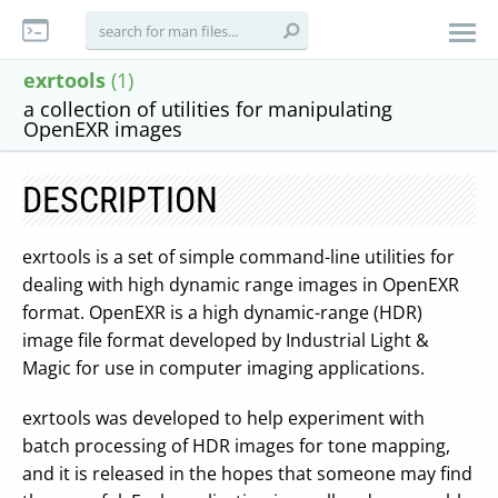
exrtools
(1)
a collection of utilities for manipulating
OpenEXR images
DESCRIPTION
exrtools is a set of simple command-line utilities for
dealing with high dynamic range images in OpenEXR
format. OpenEXR is a high dynamic-range (HDR)
image file format developed by Industrial Light &
Magic for use in computer imaging applications.
exrtools was developed to help experiment with
batch processing of HDR images for tone mapping,
and it is released in the hopes that someone may find