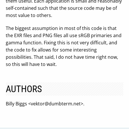
them useful. Each application is small and reasonably
self-contained such that the source code may be of
most value to others.
The biggest assumption in most of this code is that
the EXR files and PNG files all use sRGB primaries and
gamma function. Fixing this is not very difficult, and
the code to fix allows for some interesting
possibilities. That said, I do not have time right now,
so this will have to wait.
AUTHORS
Billy Biggs <
vektor@dumbterm.net
>.