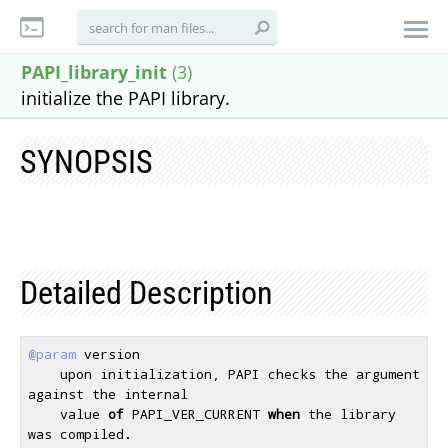
PAPI_library_init
(3)
initialize the PAPI library.
SYNOPSIS
Detailed Description
@param
 version 

    upon initialization, PAPI checks the argument 
against the internal 

    value 
of
 PAPI_VER_CURRENT 
when
 the library 
was compiled. 
