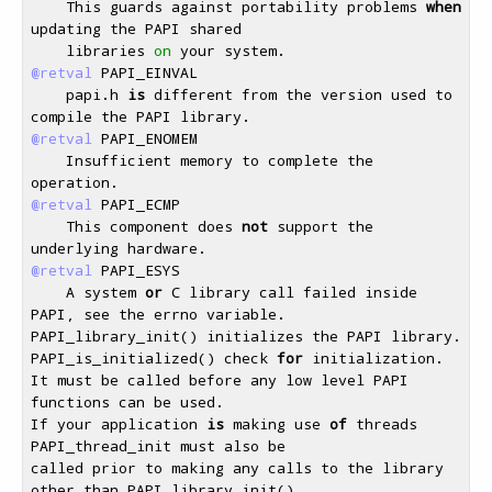
    This guards against portability problems 
when
updating the PAPI shared 

    libraries 
on
@retval
 PAPI_EINVAL 

    papi.h 
is
 different from the version used to 
@retval
 PAPI_ENOMEM 

    Insufficient memory to complete the 
@retval
 PAPI_ECMP 

    This component does 
not
 support the 
@retval
 PAPI_ESYS 

    A system 
or
 C library call failed inside 
PAPI, see the errno variable. 

PAPI_library_init() initializes the PAPI library. 

PAPI_is_initialized() check 
for
 initialization.

It must be called before any low level PAPI 
functions can be used. 

If your application 
is
 making use 
of
 threads 
PAPI_thread_init must also be 

called prior to making any calls to the library 