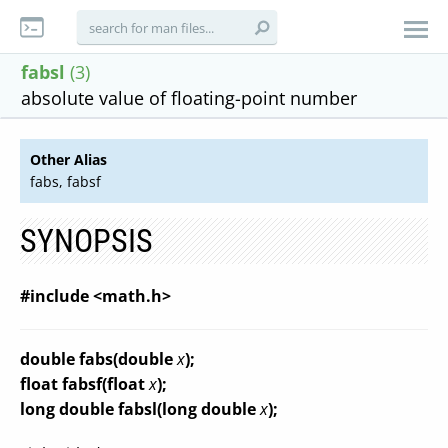
fabsl
(3)
absolute value of floating-point number
Other Alias
fabs, fabsf
SYNOPSIS
#include <math.h>
double fabs(double
x
);
float fabsf(float
x
);
long double fabsl(long double
x
);