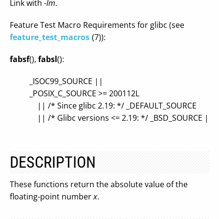
Link with
-lm
.
Feature Test Macro Requirements for glibc (see
feature_test_macros
(7)):
fabsf
(),
fabsl
():
_ISOC99_SOURCE ||
_POSIX_C_SOURCE >= 200112L
|| /* Since glibc 2.19: */ _DEFAULT_SOURCE
|| /* Glibc versions <= 2.19: */ _BSD_SOURCE ||
DESCRIPTION
These functions return the absolute value of the
floating-point number
x
.