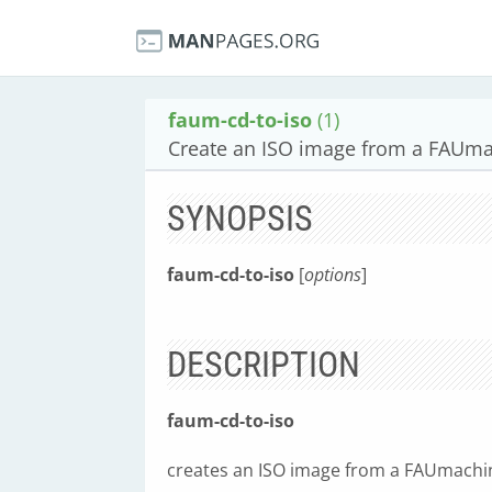
faum-cd-to-iso
(1)
Create an ISO image from a FAUm
SYNOPSIS
faum-cd-to-iso
[
options
]
DESCRIPTION
faum-cd-to-iso
creates an ISO image from a FAUmachi