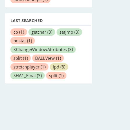
LAST SEARCHED
cp
(1)
getchar
(3)
setjmp
(3)
bnstat
(1)
XChangeWindowAttributes
(3)
split
(1)
BALLView
(1)
stretchplayer
(1)
lpd
(8)
SHA1_Final
(3)
split
(1)