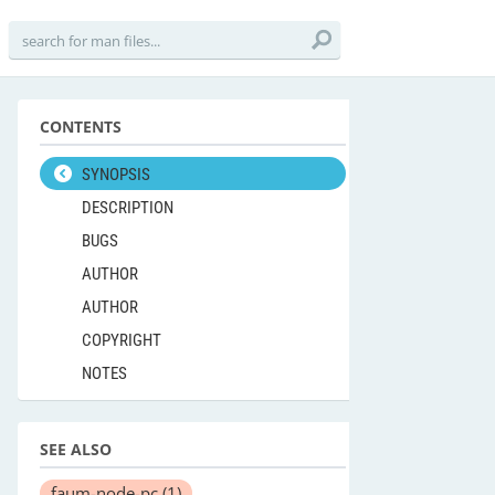
CONTENTS
SYNOPSIS
DESCRIPTION
BUGS
AUTHOR
AUTHOR
COPYRIGHT
NOTES
SEE ALSO
faum-node-pc
(1)