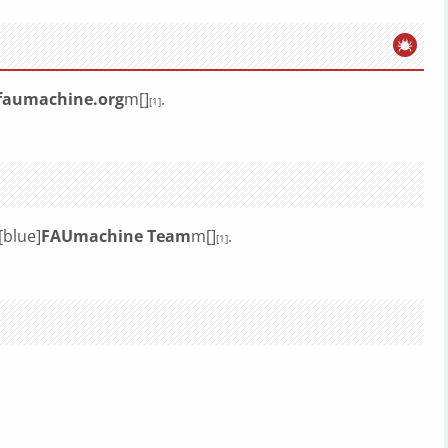
faumachine.org
m[]
.
[1]
[blue]
FAUmachine Team
m[]
.
[1]