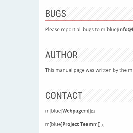
BUGS
Please report all bugs to m[blue]
info@
AUTHOR
This manual page was written by the m
CONTACT
m[blue]
Webpage
m[]
[2]
m[blue]
Project Team
m[]
[1]