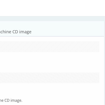
achine CD image
ne CD image.