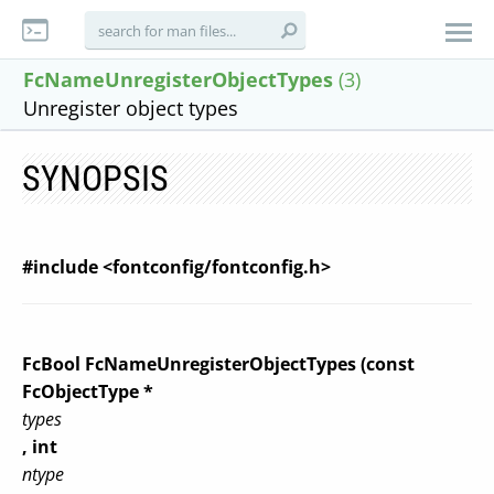
FcNameUnregisterObjectTypes
(3)
Unregister object types
SYNOPSIS
#include <fontconfig/fontconfig.h>
FcBool FcNameUnregisterObjectTypes (const
FcObjectType *
types
, int
ntype