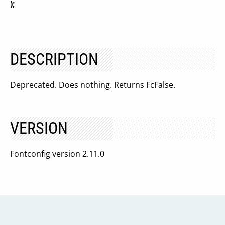
);
DESCRIPTION
Deprecated. Does nothing. Returns FcFalse.
VERSION
Fontconfig version 2.11.0