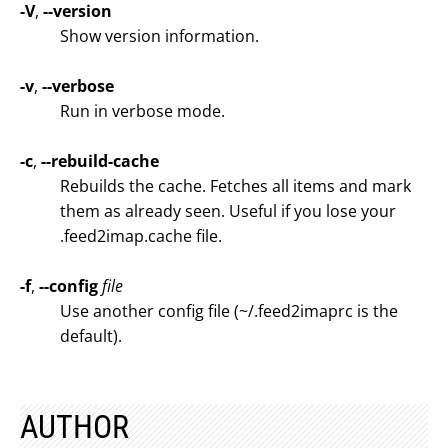
-V
,
--version
Show version information.
-v
,
--verbose
Run in verbose mode.
-c
,
--rebuild-cache
Rebuilds the cache. Fetches all items and mark
them as already seen. Useful if you lose your
.feed2imap.cache file.
-f
,
--config
file
Use another config file (~/.feed2imaprc is the
default).
AUTHOR