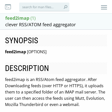
feed2imap
(1)
clever RSS/ATOM feed aggregator
SYNOPSIS
feed2imap
[OPTIONS]
DESCRIPTION
feed2imap is an RSS/Atom feed aggregator. After
Downloading feeds (over HTTP or HTTPS), it uploads
them to a specified folder of an IMAP mail server. The
user can then access the feeds using Mutt, Evolution,
Mozilla Thunderbird or even a webmail.