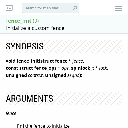
fence_init
(9)
Initialize a custom fence.
SYNOPSIS
void fence_init(struct fence *
fence
,
const struct fence_ops *
ops
, spinlock_t *
lock
,
unsigned
context
, unsigned
seqno
);
ARGUMENTS
fence
[in] the fence to initialize