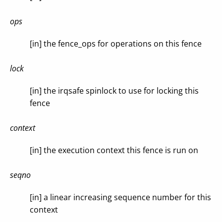
ops
[in] the fence_ops for operations on this fence
lock
[in] the irqsafe spinlock to use for locking this
fence
context
[in] the execution context this fence is run on
seqno
[in] a linear increasing sequence number for this
context