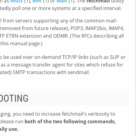
ch as
mutt
(1),
elm
(1) or
Mail
(1). The
fetchmail
utility
dly poll one or more systems at a specified interval.
 from servers supporting any of the common mail-
e removed from future release), POP3, IMAP2bis, IMAP4,
MTP ETRN extension and ODMR. (The RFCs describing all
 this manual page.)
to be used over on-demand TCP/IP links (such as SLIP or
 as a message transfer agent for sites which refuse for
iated) SMTP transactions with sendmail.
OOTING
ging, you need to increase fetchmail's verbosity to
 please run
both of the two following commands,
lly use.