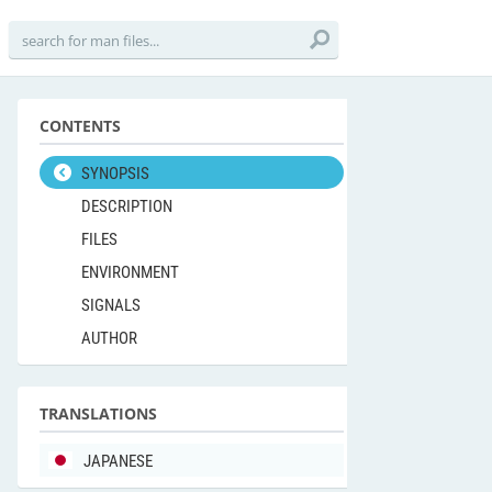
CONTENTS
SYNOPSIS
DESCRIPTION
FILES
ENVIRONMENT
SIGNALS
AUTHOR
TRANSLATIONS
JAPANESE