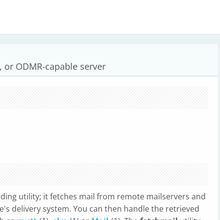
N, or ODMR-capable server
rding utility; it fetches mail from remote mailservers and
ne's delivery system. You can then handle the retrieved