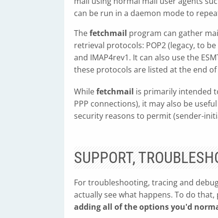
mail using normal mail user agents su
can be run in a daemon mode to repeate
The
fetchmail
program can gather mail
retrieval protocols: POP2 (legacy, to b
and IMAP4rev1. It can also use the ES
these protocols are listed at the end of
While
fetchmail
is primarily intended 
PPP connections), it may also be useful
security reasons to permit (sender-init
SUPPORT, TROUBLESH
For troubleshooting, tracing and debug
actually see what happens. To do that,
adding all of the options you'd norma