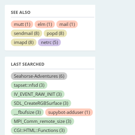
SEE ALSO
mutt
(1)
elm
(1)
mail
(1)
sendmail
(8)
popd
(8)
imapd
(8)
netrc
(5)
LAST SEARCHED
Seahorse-Adventures
(6)
tapset::nfsd
(3)
IV_EVENT_RAW_INIT
(3)
SDL_CreateRGBSurface
(3)
__fbufsize
(3)
supybot-adduser
(1)
MPI_Comm_remote_size
(3)
CGI::HTML::Functions
(3)