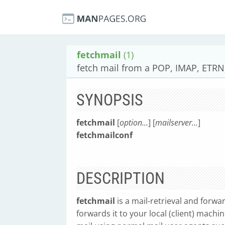
fetchmail
(1)
fetch mail from a POP, IMAP, ETR
SYNOPSIS
fetchmail
[
option...
] [
mailserver...
]
fetchmailconf
DESCRIPTION
fetchmail
is a mail-retrieval and forwa
forwards it to your local (client) machi