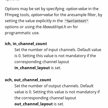
Options may be set by specifying -
option
value
in the
FFmpeg tools,
option
=
value
for the aresample filter, by
setting the value explicitly in the
"SwrContext"
options or using the
libavutil/opt.h
for
API
programmatic use.
ich, in_channel_count
Set the number of input channels. Default value
is 0. Setting this value is not mandatory if the
corresponding channel layout
in_channel_layout
is set.
och, out_channel_count
Set the number of output channels. Default
value is 0. Setting this value is not mandatory if
the corresponding channel layout
out_channel_layout
is set.