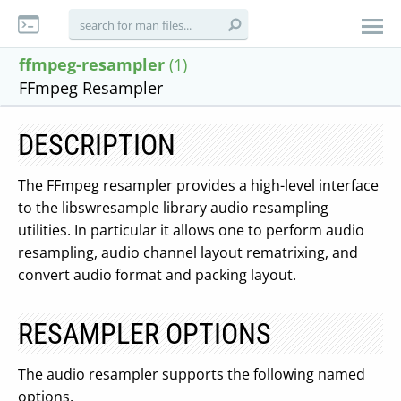
ffmpeg-resampler
(1)
FFmpeg Resampler
DESCRIPTION
The FFmpeg resampler provides a high-level interface
to the libswresample library audio resampling
utilities. In particular it allows one to perform audio
resampling, audio channel layout rematrixing, and
convert audio format and packing layout.
RESAMPLER OPTIONS
The audio resampler supports the following named
options.