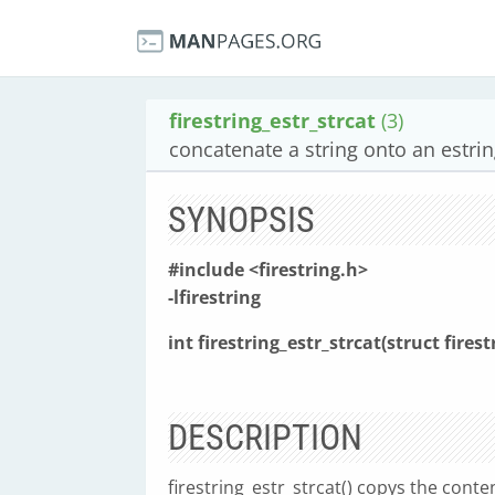
firestring_estr_strcat
(3)
concatenate a string onto an estri
SYNOPSIS
#include <firestring.h>
-lfirestring
int firestring_estr_strcat(struct firest
DESCRIPTION
firestring_estr_strcat() copys the conte