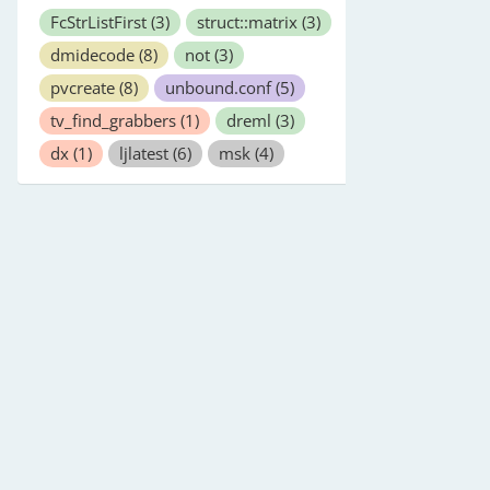
FcStrListFirst
(3)
struct::matrix
(3)
dmidecode
(8)
not
(3)
pvcreate
(8)
unbound.conf
(5)
tv_find_grabbers
(1)
dreml
(3)
dx
(1)
ljlatest
(6)
msk
(4)