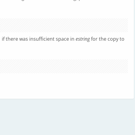
1 if there was insufficient space in
estring
for the copy to