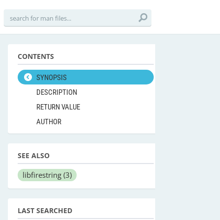
CONTENTS
SYNOPSIS
DESCRIPTION
RETURN VALUE
AUTHOR
SEE ALSO
libfirestring
(3)
LAST SEARCHED